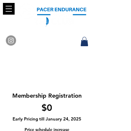
Membership Registration
$0
Early Pricing till January 24, 2025
Price schedule increase