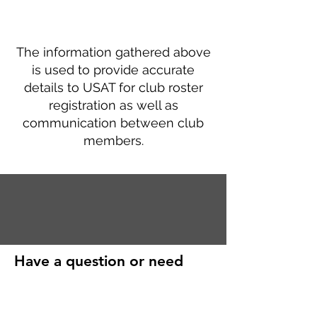
The information gathered above
is used to provide accurate
details to USAT for club roster
registration as well as
communication between club
members.
Have a question or need
further help?
First Name