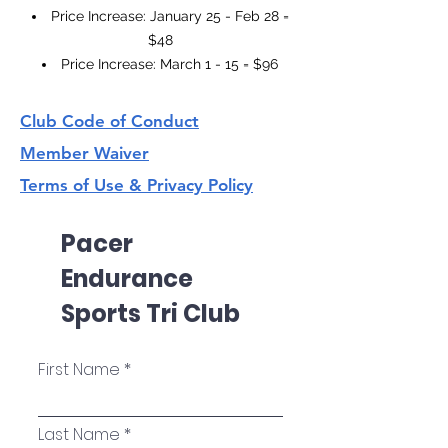
Price Increase: January 25 - Feb 28 =
$48
Price Increase: March 1 - 15 = $96
Club Code of Conduct
Member Waiver
Terms of Use & Privacy Policy
Pacer
Endurance
Sports Tri Club
First Name
Last Name