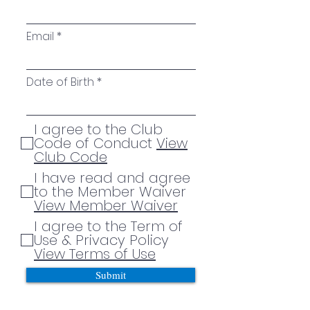
Email
Date of Birth
I agree to the Club
Code of Conduct
View
Club Code
I have read and agree
to the Member Waiver
View Member Waiver
I agree to the Term of
Use & Privacy Policy
View Terms of Use
Submit