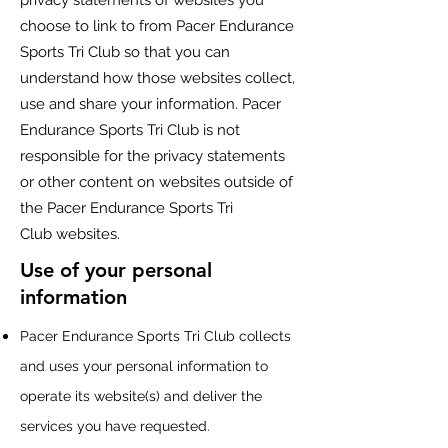
privacy statements of websites you
choose to link to from
Pacer Endurance
Sports Tri Club
so that you can
understand how those websites collect,
use and share your information.
Pacer
Endurance Sports Tri Club
is not
responsible for the privacy statements
or other content on websites outside of
the
Pacer Endurance Sports Tri
Club
websites.
Use of your personal
information
Pacer Endurance Sports Tri Club
collects
and uses your personal information to
operate its website(s) and deliver the
services you have requested.