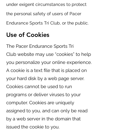
under exigent circumstances to protect
the personal safety of users of
Pacer
Endurance Sports Tri Club
, or the public.
Use of Cookies
The
Pacer Endurance Sports Tri
Club
website may use “cookies” to help
you personalize your online experience.
A cookie is a text file that is placed on
your hard disk by a web page server.
Cookies cannot be used to run
programs or deliver viruses to your
computer. Cookies are uniquely
assigned to you, and can only be read
by a web server in the domain that
issued the cookie to you.