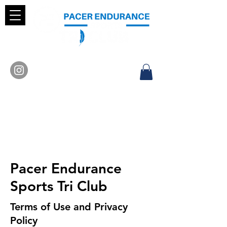
Pacer Endurance
Sports Tri Club
Terms of Use and Privacy
Policy