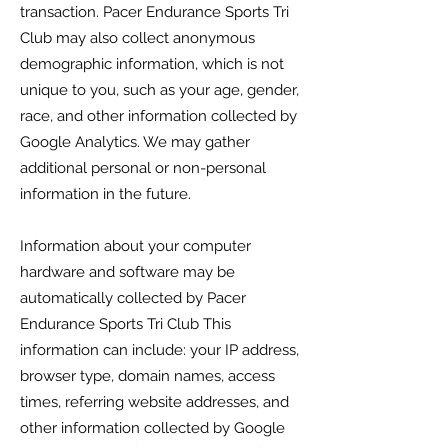
transaction.
Pacer Endurance Sports Tri
Club
may also collect anonymous
demographic information, which is not
unique to you, such as your age, gender,
race, and other information collected by
Google Analytics. We may gather
additional personal or non-personal
information in the future.
Information about your computer
hardware and software may be
automatically collected by
Pacer
Endurance Sports Tri Club
This
information can include: your IP address,
browser type, domain names, access
times, referring website addresses, and
other information collected by Google