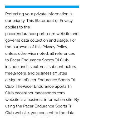
Protecting your private information is
our priority. This Statement of Privacy
applies to the
pacerendurancesports.com website and
governs data collection and usage. For
the purposes of this Privacy Policy,
unless otherwise noted, all references
to Pacer Endurance Sports Tri Club.
include and its external subcontractors,
freelancers, and business affiliates
assigned toPacer Endurance Sports Tri
Club. ThePacer Endurance Sports Tri
Club pacerendurancesports.com
website is a business information site. By
using the Pacer Endurance Sports Tri
Club website, you consent to the data