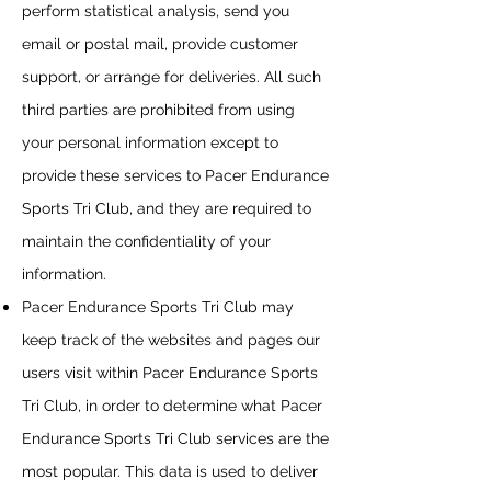
perform statistical analysis, send you
email or postal mail, provide customer
support, or arrange for deliveries. All such
third parties are prohibited from using
your personal information except to
provide these services to
Pacer Endurance
Sports Tri Club
, and they are required to
maintain the confidentiality of your
information.
Pacer Endurance Sports Tri Club
may
keep track of the websites and pages our
users visit within
Pacer Endurance Sports
Tri Club
, in order to determine what
Pacer
Endurance Sports Tri Club
services are the
most popular. This data is used to deliver