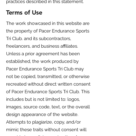
practices described in this statement.
Terms of Use
The work showcased in this website are
the property of Pacer Endurance Sports
Tri Club. and its subcontractors,
freelancers, and business affiliates.
Unless a prior agreement has been
established, the work produced by
Pacer Endurance Sports Tri Club may
not be copied, transmitted, or otherwise
recreated without direct written consent
of Pacer Endurance Sports Tri Club. This
includes but is not limited to: logos,
images, source code, text, or the overall
design appearance of the website.
Attempts to plagiarize, copy, and/or
mimic these traits without consent will