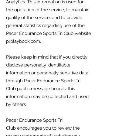
Analytics. This information is used for
the operation of the service, to maintain
quality of the service, and to provide
general statistics regarding use of the
Pacer Endurance Sports Tri Club
website
prplaybook.com.
Please keep in mind that if you directly
disclose personally identifiable
information or personally sensitive data
through
Pacer Endurance Sports Tri
Club
public message boards, this
information may be collected and used
by others.
Pacer Endurance Sports Tri
Club
encourages you to review the