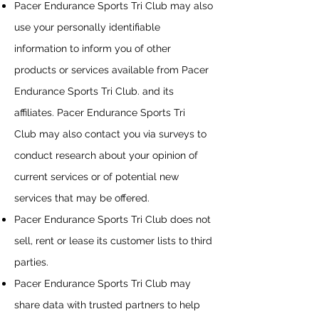
Pacer Endurance Sports Tri Club
may also
use your personally identifiable
information to inform you of other
products or services available from
Pacer
Endurance Sports Tri Club
. and its
affiliates.
Pacer Endurance Sports Tri
Club
may also contact you via surveys to
conduct research about your opinion of
current services or of potential new
services that may be offered.
Pacer Endurance Sports Tri Club
does not
sell, rent or lease its customer lists to third
parties.
Pacer Endurance Sports Tri Club
may
share data with trusted partners to help