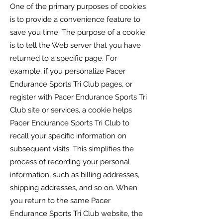
One of the primary purposes of cookies
is to provide a convenience feature to
save you time. The purpose of a cookie
is to tell the Web server that you have
returned to a specific page. For
example, if you personalize
Pacer
Endurance Sports Tri Club
pages, or
register with
Pacer Endurance Sports Tri
Club
site or services, a cookie helps
Pacer Endurance Sports Tri Club
to
recall your specific information on
subsequent visits. This simplifies the
process of recording your personal
information, such as billing addresses,
shipping addresses, and so on. When
you return to the same
Pacer
Endurance Sports Tri Club
website, the