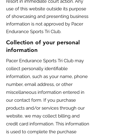
resort in immediate court action. Any
use of this website outside its purpose
of showcasing and presenting business
information is not approved by Pacer
Endurance Sports Tri Club.
Collection of your personal
information
Pacer Endurance Sports Tri Club
may
collect personally identifiable
information, such as your name, phone
number, email address, or other
miscellaneous information entered in
our contact form. If you purchase
products and/or services through our
website, we may collect billing and
credit card information. This information
is used to complete the purchase