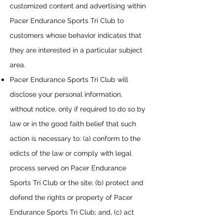
customized content and advertising within
Pacer Endurance Sports Tri Club
to
customers whose behavior indicates that
they are interested in a particular subject
area.
Pacer Endurance Sports Tri Club
will
disclose your personal information,
without notice, only if required to do so by
law or in the good faith belief that such
action is necessary to: (a) conform to the
edicts of the law or comply with legal
process served on
Pacer Endurance
Sports Tri Club
or the site; (b) protect and
defend the rights or property of
Pacer
Endurance Sports Tri Club
; and, (c) act