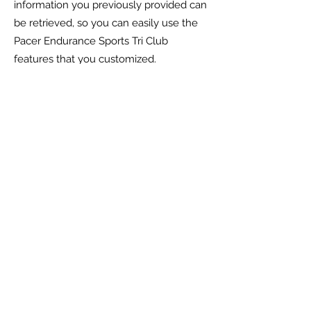
information you previously provided can
be retrieved, so you can easily use the
Pacer Endurance Sports Tri Club
features that you customized.
You have the ability to accept or decline
cookies. Most Web browsers
automatically accept cookies, but you
can usually modify your browser setting
to decline cookies if you prefer. If you
choose to decline cookies, you may not
be able to fully experience the
interactive features of the
Pacer
Endurance Sports Tri Club
services or
websites you visit.
Security of your personal
information