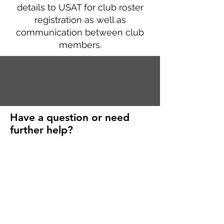
details to USAT for club roster
registration as well as
communication between club
members.
Have a question or need
further help?
First Name
Last Name