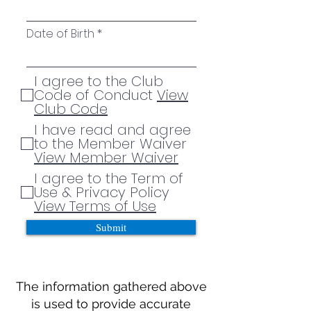
Date of Birth
I agree to the Club
Code of Conduct
View
Club Code
I have read and agree
to the Member Waiver
View Member Waiver
I agree to the Term of
Use & Privacy Policy
View Terms of Use
Submit
The information gathered above
is used to provide accurate