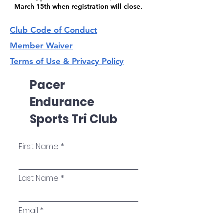
March 15th when registration will close.
Club Code of Conduct
Member Waiver
Terms of Use & Privacy Policy
Pacer
Endurance
Sports Tri Club
First Name
Last Name
Email