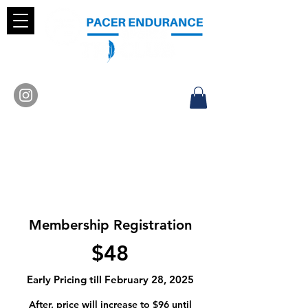
Membership Registration
$48
Early Pricing till February 28, 2025
After, price will increase to $96 until