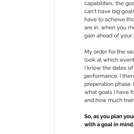
capabilities, the go
can't have big goal
have to acheive tho
are in, when you mo
gain ahead of your 
My order for the se
look at which even
I know the dates of
performance. I then
preperation phase. 
what goals I have fo
and how much traini
So, as you plan you
with a goal in mind