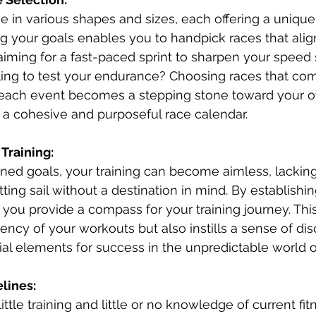
e in various shapes and sizes, each offering a unique 
 your goals enables you to handpick races that alig
iming for a fast-paced sprint to sharpen your speed ski
lling to test your endurance? Choosing races that c
 each event becomes a stepping stone toward your o
g a cohesive and purposeful race calendar.
 Training:
ined goals, your training can become aimless, lacking
etting sail without a destination in mind. By establishi
 you provide a compass for your training journey. Thi
ency of your workouts but also instills a sense of dis
ial elements for success in the unpredictable world of
elines:
ittle training and little or no knowledge of current fit