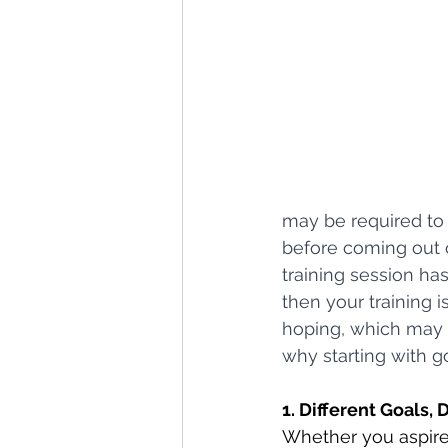
may be required to 
before coming out o
training session ha
then your training 
hoping, which may n
why starting with go
1. Different Goals, 
Whether you aspire 