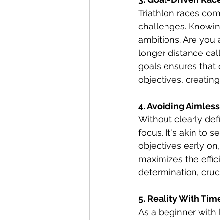
Triathlon races com
challenges. Knowing
ambitions. Are you a
longer distance ca
goals ensures that
objectives, creatin
4. Avoiding Aimless
Without clearly def
focus. It's akin to s
objectives early on,
maximizes the effici
determination, cruc
5. Reality With Tim
As a beginner with l