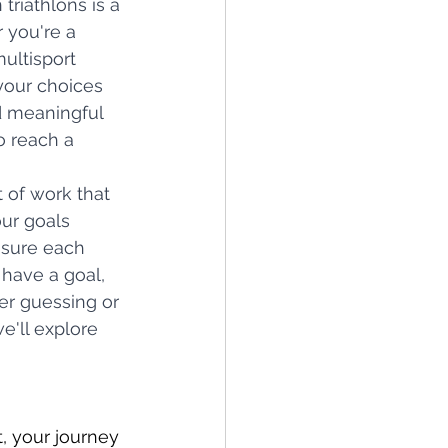
triathlons is a 
 you're a 
ultisport 
your choices 
d meaningful 
o reach a 
 of work that 
ur goals 
nsure each 
have a goal, 
er guessing or 
e'll explore 
, your journey 