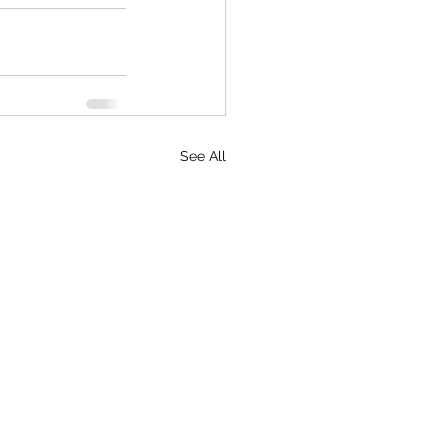
See All