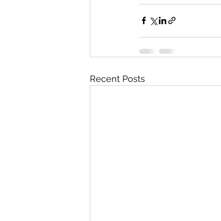
Recent Posts