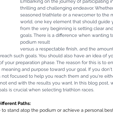
Embarking on the journey of participating in 
thrilling and challenging endeavor. Whether
seasoned triathlete or a newcomer to the m
world, one key element that should guide 
from the very beginning is setting clear an
goals. There is a difference when wanting t
podium result 
versus a respectable finish, and the amount
reach such goals. You should also have an idea of yo
f your preparation phase. The reason for this is to e
s meaning and purpose toward your goal. If you don't 
is not focused to help you reach them and you're eith
ot end with the results you want. In this blog post, w
als is crucial when selecting triathlon races.
Different Paths:
to stand atop the podium or achieve a personal best