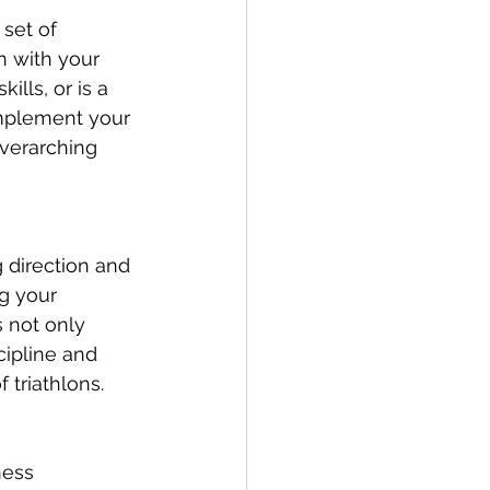
set of 
n with your 
lls, or is a 
omplement your 
verarching 
 direction and 
ng your 
s not only 
cipline and 
 triathlons.
ness 