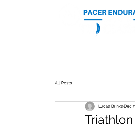
Home
Photos
All Posts
Lucas Brinks
Dec 9
Triathlon