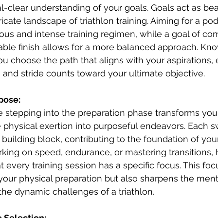
al-clear understanding of your goals. Goals act as be
icate landscape of triathlon training. Aiming for a pod
us and intense training regimen, while a goal of com
able finish allows for a more balanced approach. Kn
ou choose the path that aligns with your aspirations, 
, and stride counts toward your ultimate objective.
rpose:
e stepping into the preparation phase transforms your
physical exertion into purposeful endeavors. Each sw
uilding block, contributing to the foundation of you
ing on speed, endurance, or mastering transitions, 
 every training session has a specific focus. This foc
your physical preparation but also sharpens the menta
the dynamic challenges of a triathlon.
 Selection: