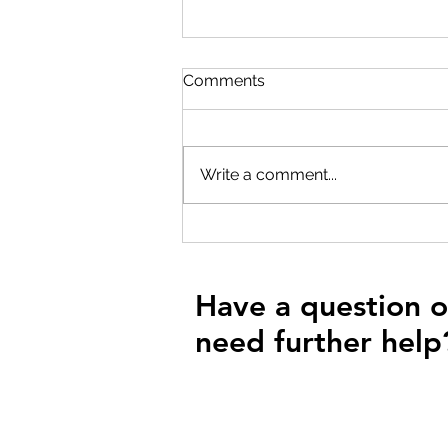
Comments
Write a comment...
Unlocking Performance: A
Beginner's Guide to FTP
Testing for Endurance
Athletes
Have a question o
need further help