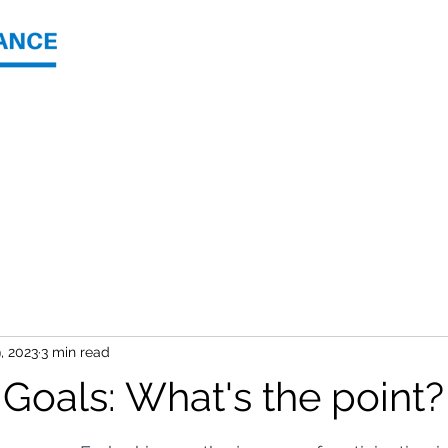
Join
About Us
Shop
, 2023
3 min read
 Goals: What's the point?