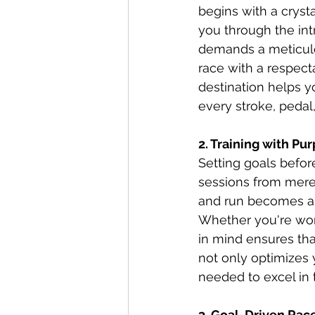
begins with a cryst
you through the intr
demands a meticulo
race with a respect
destination helps y
every stroke, pedal
2. Training with Pu
Setting goals befor
sessions from mere 
and run becomes a b
Whether you're work
in mind ensures that
not only optimizes 
needed to excel in 
3. Goal-Driven Race