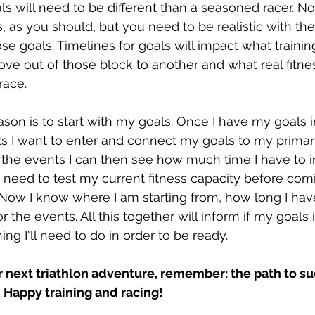
als will need to be different than a seasoned racer. No
s, as you should, but you need to be realistic with th
se goals. Timelines for goals will impact what trainin
ve out of those block to another and what real fitne
race.
ason is to start with my goals. Once I have my goals i
ts I want to enter and connect my goals to my prima
 the events I can then see how much time I have to 
 need to test my current fitness capacity before com
Now I know where I am starting from, how long I hav
r the events. All this together will inform if my goals 
ng I'll need to do in order to be ready.
r next triathlon adventure, remember: the path to s
. Happy training and racing!