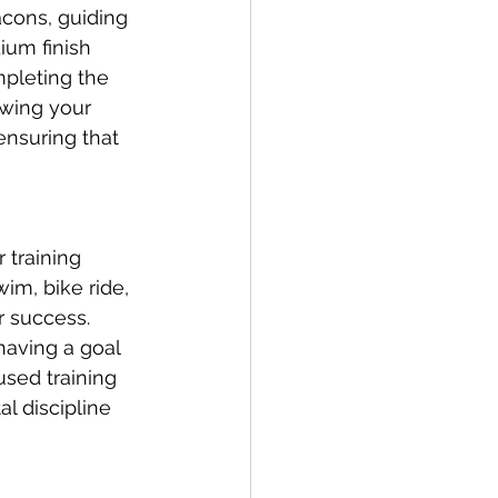
acons, guiding 
ium finish 
pleting the 
owing your 
ensuring that 
 training 
im, bike ride, 
r success. 
having a goal 
used training 
l discipline 