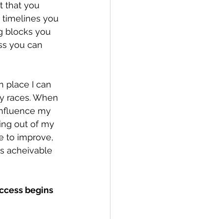
t that you 
e timelines you 
g blocks you 
ss you can 
n place I can 
ry races. When 
influence my 
ing out of my 
e to improve, 
is acheivable 
uccess begins 