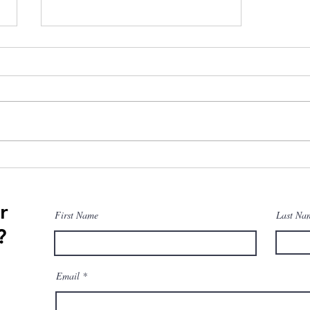
Is Training Periodization
Complicated?
r
First Name
Last Na
?
Email