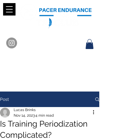
Post
Lucas Brinks
Nov 14, 2023
4 min read
Is Training Periodization
Complicated?