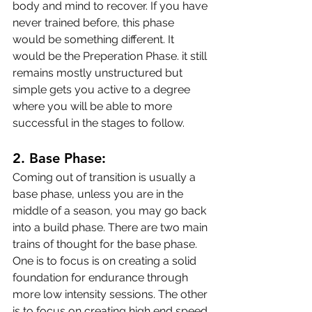
body and mind to recover. If you have 
never trained before, this phase 
would be something different. It 
would be the Preperation Phase. it still 
remains mostly unstructured but 
simple gets you active to a degree 
where you will be able to more 
successful in the stages to follow.
2. Base Phase:
Coming out of transition is usually a 
base phase, unless you are in the 
middle of a season, you may go back 
into a build phase. There are two main 
trains of thought for the base phase. 
One is to focus is on creating a solid 
foundation for endurance through 
more low intensity sessions. The other 
is to focus on creating high end speed 