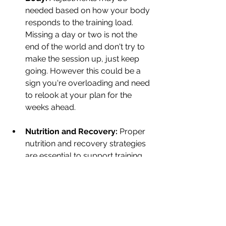
needed based on how your body 
responds to the training load. 
Missing a day or two is not the 
end of the world and don't try to 
make the session up, just keep 
going. However this could be a 
sign you're overloading and need 
to relook at your plan for the 
weeks ahead.
Nutrition and Recovery:
 Proper 
nutrition and recovery strategies 
are essential to support training 
adaptations. I can't stress this 
enough as recovery and nutrition 
is what helps you stay in the 
game. If you are injured it doesn't 
matter what your training plan 