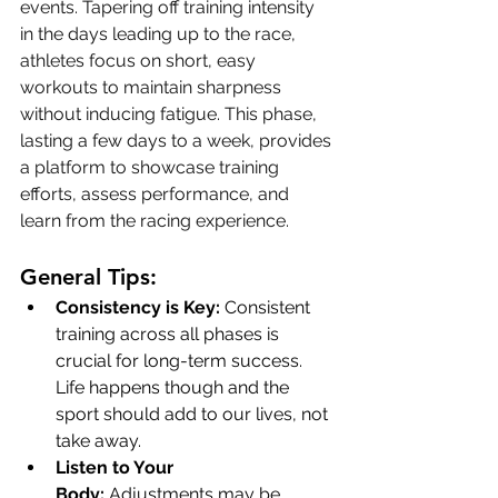
events. Tapering off training intensity 
in the days leading up to the race, 
athletes focus on short, easy 
workouts to maintain sharpness 
without inducing fatigue. This phase, 
lasting a few days to a week, provides 
a platform to showcase training 
efforts, assess performance, and 
learn from the racing experience.
General Tips:
Consistency is Key:
 Consistent 
training across all phases is 
crucial for long-term success. 
Life happens though and the 
sport should add to our lives, not 
take away. 
Listen to Your 
Body:
 Adjustments may be 