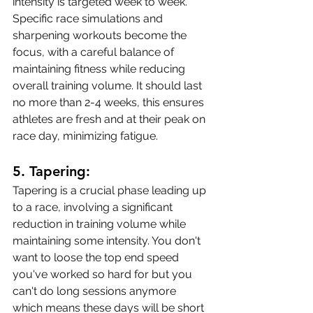
intensity is targeted week to week. 
Specific race simulations and 
sharpening workouts become the 
focus, with a careful balance of 
maintaining fitness while reducing 
overall training volume. It should last 
no more than 2-4 weeks, this ensures 
athletes are fresh and at their peak on 
race day, minimizing fatigue. 
5. 
Tapering:
Tapering is a crucial phase leading up 
to a race, involving a significant 
reduction in training volume while 
maintaining some intensity. You don't 
want to loose the top end speed 
you've worked so hard for but you 
can't do long sessions anymore 
which means these days will be short 