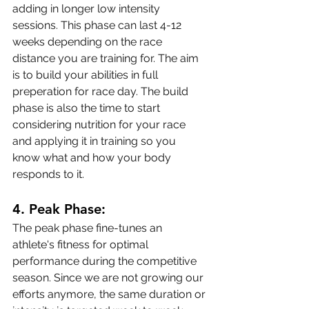
adding in longer low intensity 
sessions. This phase can last 4-12 
weeks depending on the race 
distance you are training for. The aim 
is to build your abilities in full 
preperation for race day. The build 
phase is also the time to start 
considering nutrition for your race 
and applying it in training so you 
know what and how your body 
responds to it.
4. 
Peak Phase:
The peak phase fine-tunes an 
athlete's fitness for optimal 
performance during the competitive 
season. Since we are not growing our 
efforts anymore, the same duration or 