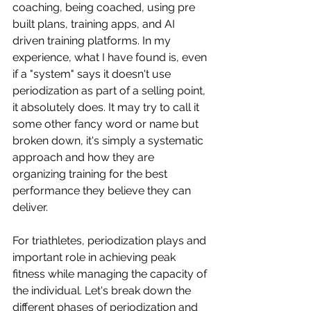
coaching, being coached, using pre 
built plans, training apps, and AI 
driven training platforms. In my 
experience, what I have found is, even 
if a "system" says it doesn't use 
periodization as part of a selling point, 
it absolutely does. It may try to call it 
some other fancy word or name but 
broken down, it's simply a systematic 
approach and how they are 
organizing training for the best 
performance they believe they can 
deliver. 
For triathletes, periodization plays and 
important role in achieving peak 
fitness while managing the capacity of 
the individual. Let's break down the 
different phases of periodization and 