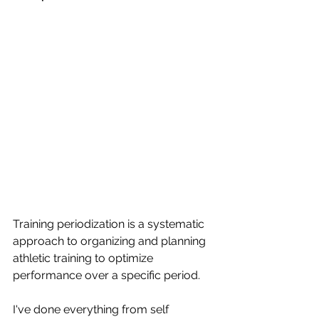
Training periodization is a systematic 
approach to organizing and planning 
athletic training to optimize 
performance over a specific period. 
I've done everything from self 