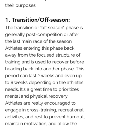
their purposes:
1. 
Transition/Off-season:
The transition or "off season" phase is 
generally post-competition or after 
the last main race of the season. 
Athletes entering this phase back 
away from the focused structure of 
training and is used to recover before 
heading back into another phase. This 
period can last 2 weeks and even up 
to 8 weeks depending on the athletes 
needs. It's a great time to prioritizes 
mental and physical recovery. 
Athletes are really encouraged to 
engage in cross-training, recreational 
activities, and rest to prevent burnout, 
maintain motivation, and allow the 