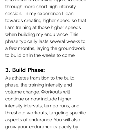
through more short high intensity 
session.  In my experience I lean 
towards creating higher speed so that 
I am training at those higher speeds 
when building my endurance. This 
phase typically lasts several weeks to 
a few months, laying the groundwork 
to build on in the weeks to come.
3. 
Build Phase:
As athletes transition to the build 
phase, the training intensity and 
volume change. Workouts will 
continue or now include higher 
intensity intervals, tempo runs, and 
threshold workouts, targeting specific 
aspects of endurance. You will also 
grow your endurance capacity by 