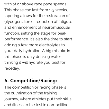
with at or above race pace speeds. 
This phase can last from 1-3 weeks, 
tapering allows for the restoration of 
glycogen stores, reduction of fatigue, 
and enhancement of neuromuscular 
function, setting the stage for peak 
performance. It's also the time to start 
adding a few more electrolytes to 
your daily hydration. A big mistake in 
this phase is only drinking water 
thinking it will hydrate you best for 
raceday.
6. 
Competition/Racing:
The competition or racing phase is 
the culmination of the training 
journey, where athletes put their skills 
and fitness to the test in competitive 