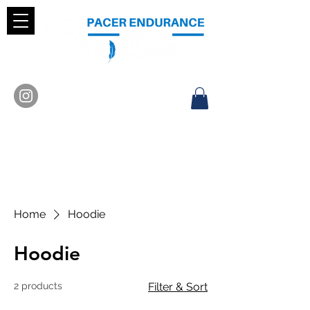
Home
Hoodie
Hoodie
2 products
Filter & Sort