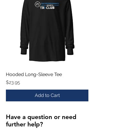
Hooded Long-Sleeve Tee
Price
$23.95
Add to Cart
Have a question or need
further help?