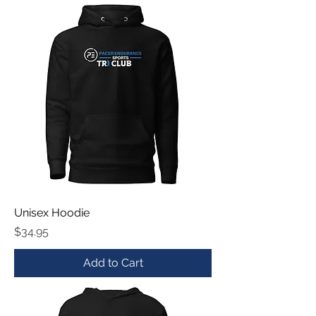
Unisex Hoodie
Price
$34.95
Add to Cart