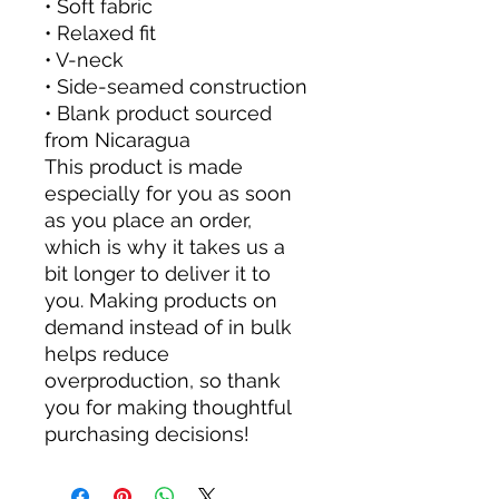
• Soft fabric
• Relaxed fit
• V-neck 
• Side-seamed construction
• Blank product sourced 
from Nicaragua
This product is made 
especially for you as soon 
as you place an order, 
which is why it takes us a 
bit longer to deliver it to 
you. Making products on 
demand instead of in bulk 
helps reduce 
overproduction, so thank 
you for making thoughtful 
purchasing decisions!