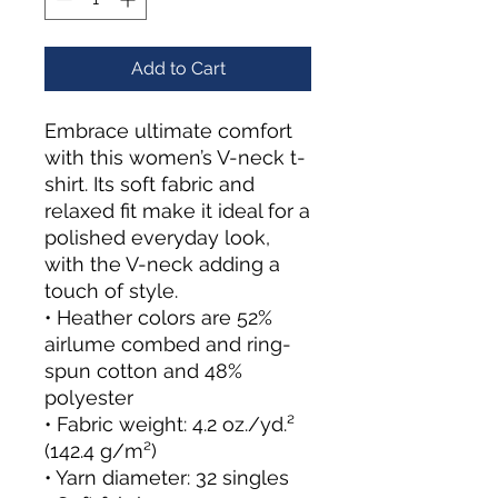
Add to Cart
Embrace ultimate comfort 
with this women’s V-neck t-
shirt. Its soft fabric and 
relaxed fit make it ideal for a 
polished everyday look, 
with the V-neck adding a 
touch of style.
• Heather colors are 52% 
airlume combed and ring-
spun cotton and 48% 
polyester
• Fabric weight: 4.2 oz./yd.² 
(142.4 g/m²)
• Yarn diameter: 32 singles