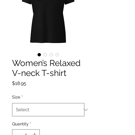
Women’s Relaxed
V-neck T-shirt
Price
$18.95
Size
*
Quantity
*