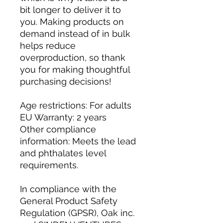
bit longer to deliver it to 
you. Making products on 
demand instead of in bulk 
helps reduce 
overproduction, so thank 
you for making thoughtful 
purchasing decisions!
Age restrictions: For adults
EU Warranty: 2 years
Other compliance 
information: Meets the lead 
and phthalates level 
requirements.
In compliance with the 
General Product Safety 
Regulation (GPSR), 
Oak inc.