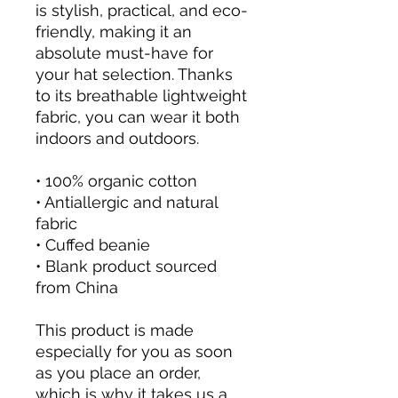
is stylish, practical, and eco-
friendly, making it an 
absolute must-have for 
your hat selection. Thanks 
to its breathable lightweight 
fabric, you can wear it both 
indoors and outdoors. 
• 100% organic cotton
• Antiallergic and natural 
fabric
• Cuffed beanie
• Blank product sourced 
from China
This product is made 
especially for you as soon 
as you place an order, 
which is why it takes us a 