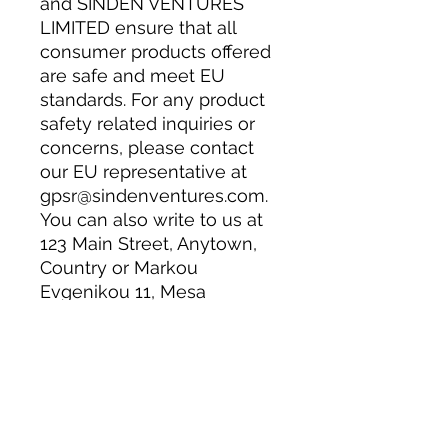
and 
SINDEN VENTURES
LIMITED
 ensure that all 
consumer products offered 
are safe and meet EU 
standards. For any product 
safety related inquiries or 
concerns, please contact 
our EU representative at 
gpsr@sindenventures.com
. 
You can also write to us at 
123 Main Street, Anytown,
Country
 or
Markou
Evgenikou 11, Mesa
Geitonia, 4002, Limassol,
Cyprus.
Have a question or need