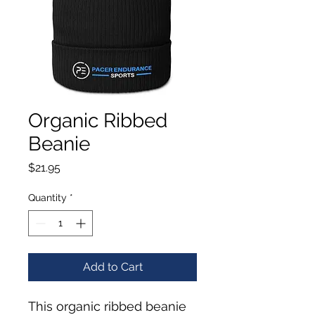
Organic Ribbed
Beanie
Price
$21.95
Quantity
*
Add to Cart
This organic ribbed beanie 