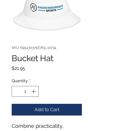
SKU: 695430375E7E9_10734
Bucket Hat
Price
$21.95
Quantity
*
Add to Cart
Combine practicality, 