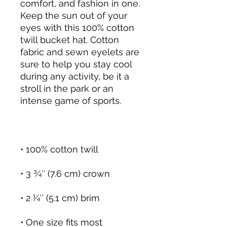
comfort, and fashion in one. 
Keep the sun out of your 
eyes with this 100% cotton 
twill bucket hat. Cotton 
fabric and sewn eyelets are 
sure to help you stay cool 
during any activity, be it a 
stroll in the park or an 