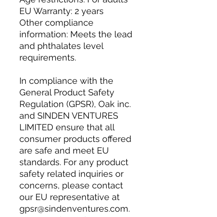
EU Warranty: 2 years
Other compliance 
information: Meets the lead 
and phthalates level 
requirements.
In compliance with the 
General Product Safety 
Regulation (GPSR), 
Oak inc.
and 
SINDEN VENTURES
LIMITED
 ensure that all 
consumer products offered 
are safe and meet EU 
standards. For any product 
safety related inquiries or 
concerns, please contact 
our EU representative at 
gpsr@sindenventures.com
. 