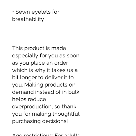
• Sewn eyelets for 
This product is made 
especially for you as soon 
as you place an order, 
which is why it takes us a 
bit longer to deliver it to 
you. Making products on 
demand instead of in bulk 
helps reduce 
overproduction, so thank 
you for making thoughtful 
purchasing decisions!
Age restrictions: For adults