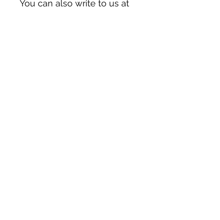
You can also write to us at 
123 Main Street, Anytown,
Country
 or
Markou
Evgenikou 11, Mesa
Geitonia, 4002, Limassol,
Cyprus.
Have a question or need
further help?
First Name
Last Name